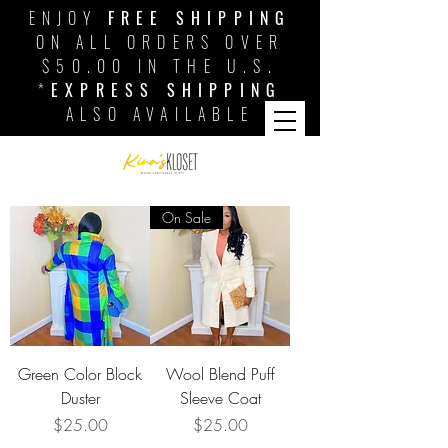
ENJOY
FREE SHIPPING
ON ALL ORDERS OVER
$50.00 IN THE U.S.
*
EXPRESS SHIPPING
ALSO AVAILABLE
On Sale
Green Color Block
Wool Blend Puff
Duster
Sleeve Coat
Price
Price
$25.00
$25.00