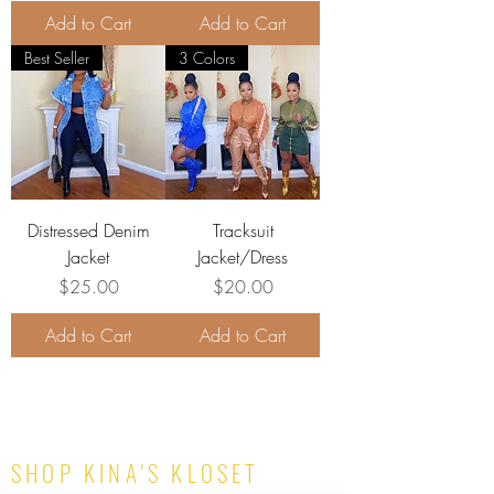
Add to Cart
Add to Cart
Best Seller
3 Colors
Distressed Denim
Tracksuit
Jacket
Jacket/Dress
Price
Price
$25.00
$20.00
Add to Cart
Add to Cart
SHOP KINA'S KLOSET