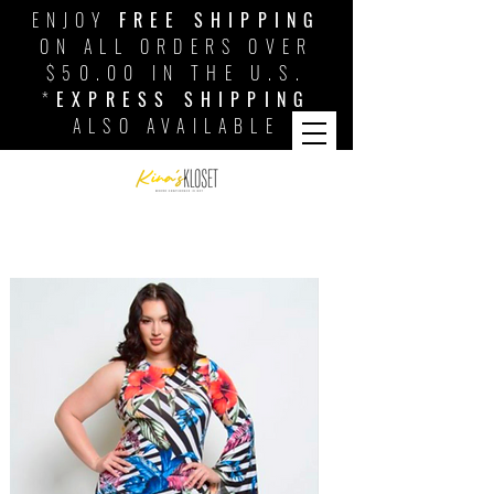
ENJOY
FREE SHIPPING
ON ALL ORDERS OVER
$50.00 IN THE U.S.
*
EXPRESS SHIPPING
ALSO AVAILABLE