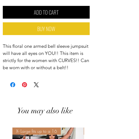
ADD TO CART
BUY NOW
This floral one armed bell sleeve jumpsuit
will have all eyes on YOU!! This item is
strictly for the women with CURVES!! Can
be worn with or without a belt!!
You may also like
X- Large fits up to a 16
Sis! Spend His💵