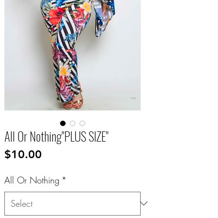
All Or Nothing"PLUS SIZE"
Price
$10.00
All Or Nothing
*