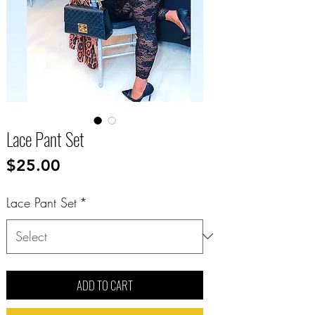
Lace Pant Set
Price
$25.00
Lace Pant Set
*
ADD TO CART