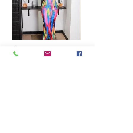
Tube Maxi
"Spend Dat" Tee
Price
Price
$20.00
$25.00
Add to Cart
SHOP KINA'S KLOSET
TOPS
PANTS & SHORTS
DRESSES