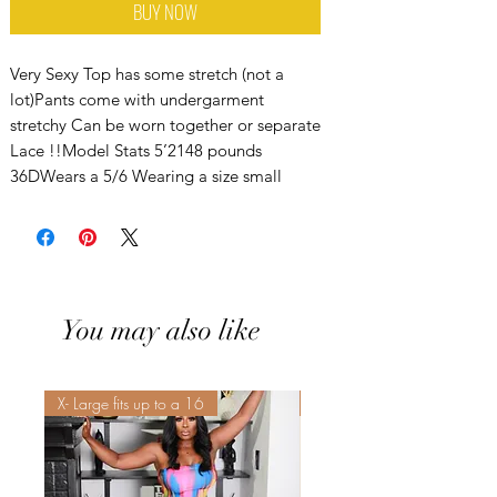
BUY NOW
Very Sexy Top has some stretch (not a 
lot)Pants come with undergarment  
stretchy Can be worn together or separate 
Lace !!Model Stats 5’2148 pounds 
36DWears a 5/6 Wearing a size small 
You may also like
X- Large fits up to a 16
Sis! Spend His💵