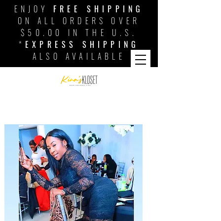
ENJOY
FREE SHIPPING
ON ALL ORDERS OVER
$50.00 IN THE U.S.
*
EXPRESS SHIPPING
ALSO AVAILABLE