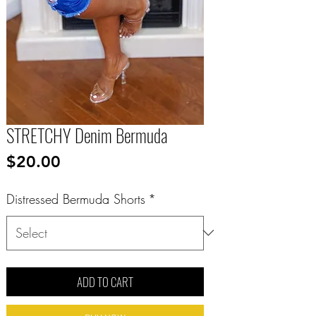
STRETCHY Denim Bermuda
Price
$20.00
Distressed Bermuda Shorts
*
ADD TO CART