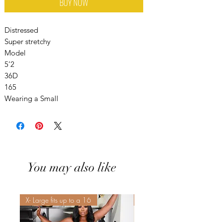
BUY NOW
Distressed
Super stretchy
Model
5’2
36D
165
Wearing a Small
You may also like
X- Large fits up to a 16
Sis! Spend His💵