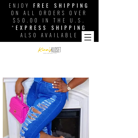
ENJOY
FREE SHIPPING
ON ALL ORDERS OVER
$50.00 IN THE U.S.
*
EXPRESS SHIPPING
ALSO AVAILABLE