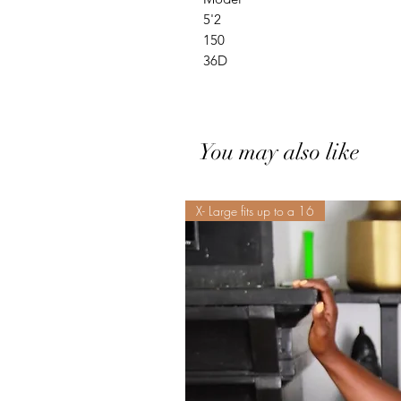
5'2
150
36D
You may also like
X- Large fits up to a 16