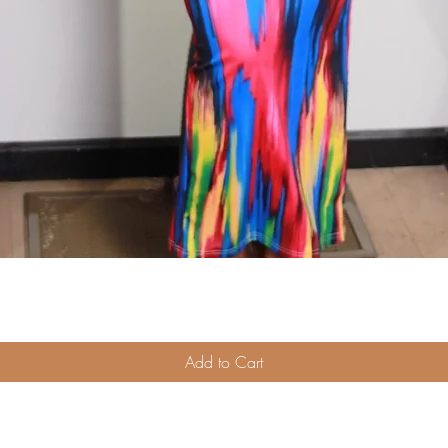
Quick View
Add to Cart