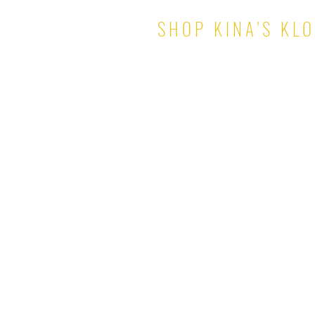
SHOP KINA'S KL
TOPS
PANTS & SHORTS
DRESSES
SKIRTS
SETS
JUMPSUITS
ROMPERS
OUTERWEAR
© 2021 