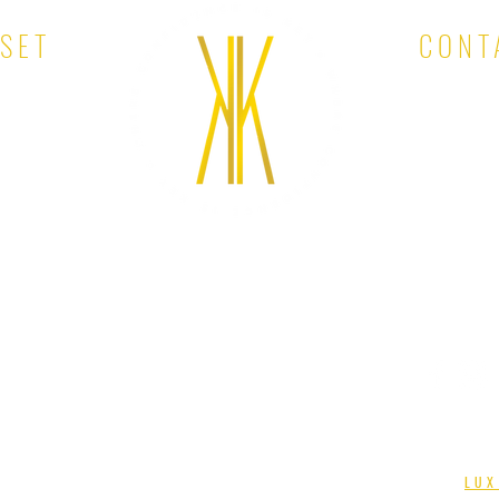
OSET
CONT
EMAIL:
KINA'S KLOSET. ALL RIGHTS RESERVED. DESIGNED BY
LUX