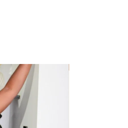
Sis! Spend His💵