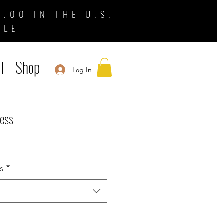
.00 IN THE U.S.
BLE
T
Shop
Log In
ress
s
*