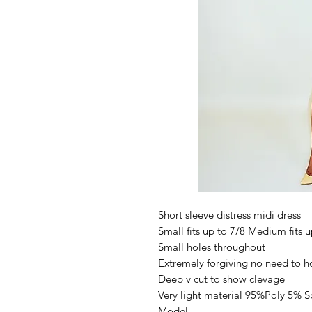
Short sleeve distress midi dress
Small fits up to 7/8 Medium fits u
Small holes throughout
Extremely forgiving no need to h
Deep v cut to show clevage
Very light material 95%Poly 5% 
Model