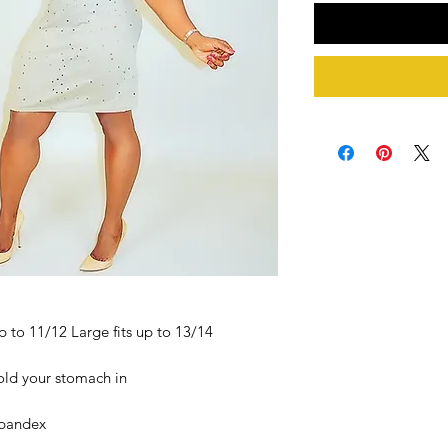
p to 11/12 Large fits up to 13/14
old your stomach in
Spandex