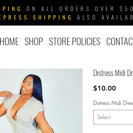
PPING
ON ALL ORDERS OVER $50
XPRESS SHIPPING
ALSO AVAILA
HOME
SHOP
STORE POLICIES
CONTAC
Distress Midi D
Price
$10.00
Distress Midi Dres
Select