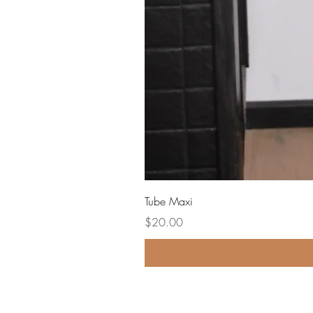
Tube Maxi
Price
$20.00