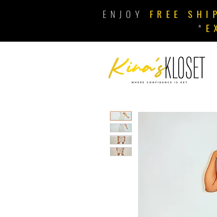
ENJOY
FREE SHI
*
E