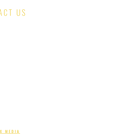
ACT US
salesteam@kinaskloset.com
X MEDIA