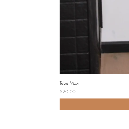
Tube Maxi
Price
$20.00