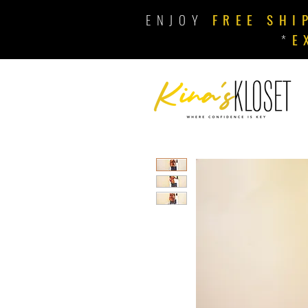
ENJOY
FREE SHI
*
E