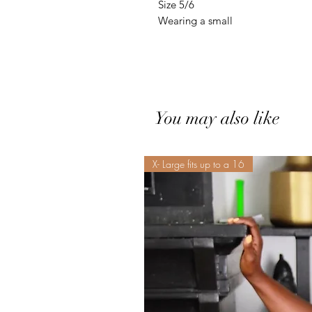
Size 5/6
Wearing a small
You may also like
X- Large fits up to a 16