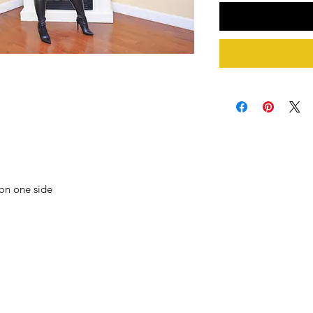
 on one side