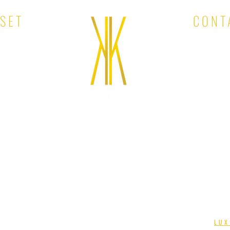
OSET
CONT
EMAIL:
KINA'S KLOSET. ALL RIGHTS RESERVED. DESIGNED BY
LUX