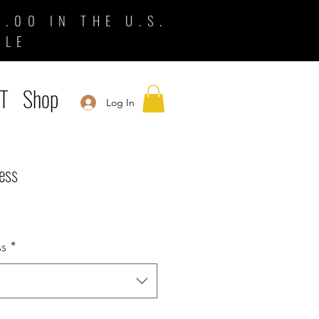
.00 IN THE U.S.
BLE
T
Shop
Log In
ess
ss
*