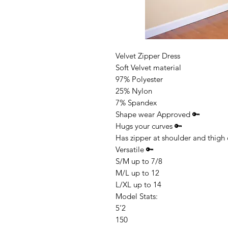
Velvet Zipper Dress
Soft Velvet material
97% Polyester
25% Nylon
7% Spandex
Shape wear Approved 🔑
Hugs your curves 🔑
Has zipper at shoulder and thigh
Versatile 🔑
S/M up to 7/8
M/L up to 12
L/XL up to 14
Model Stats:
5’2
150