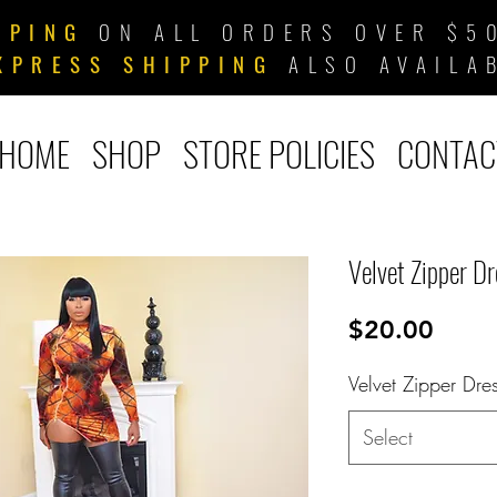
PPING
ON ALL ORDERS OVER $50
XPRESS SHIPPING
ALSO AVAILA
HOME
SHOP
STORE POLICIES
CONTAC
Velvet Zipper Dr
Price
$20.00
Velvet Zipper Dre
Select