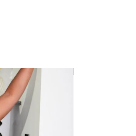
Sis! Spend His💵