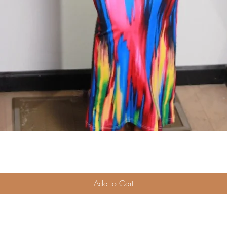
Quick View
Add to Cart