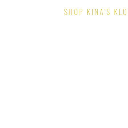
SHOP KINA'S KL
TOPS
PANTS & SHORTS
DRESSES
SKIRTS
SETS
JUMPSUITS
ROMPERS
OUTERWEAR
© 2021 