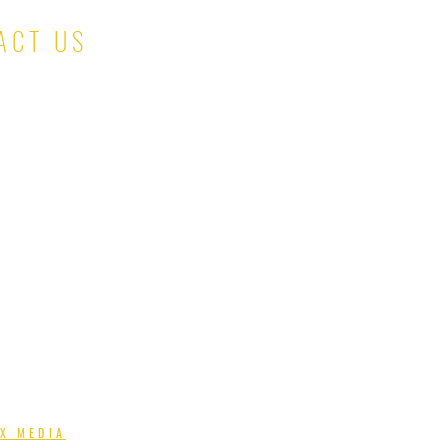
ACT US
salesteam@kinaskloset.com
X MEDIA