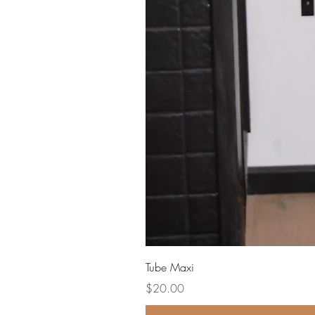
Tube Maxi
Price
$20.00