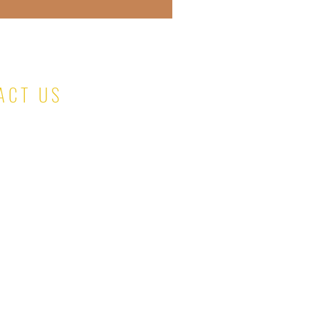
ACT US
salesteam@kinaskloset.com