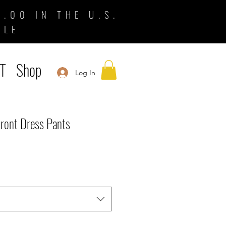
.00 IN THE U.S.
BLE
T
Shop
Log In
Front Dress Pants