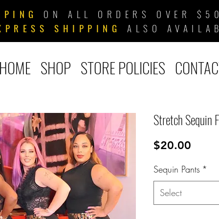
PPING
ON ALL ORDERS OVER $50
XPRESS SHIPPING
ALSO AVAILA
HOME
SHOP
STORE POLICIES
CONTAC
Stretch Sequin 
Price
$20.00
Sequin Pants
*
Select