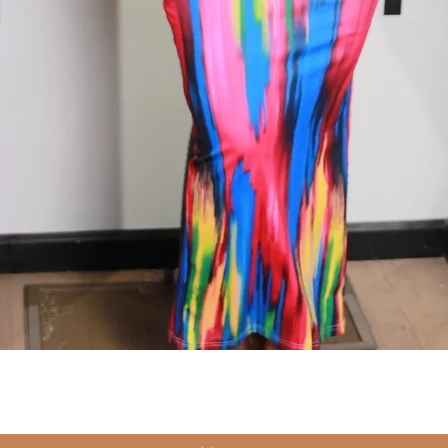
Quick View