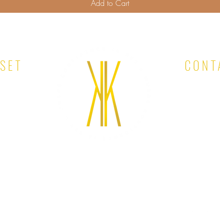
Add to Cart
OSET
CONT
EMAIL: