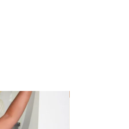
Sis! Spend His💵