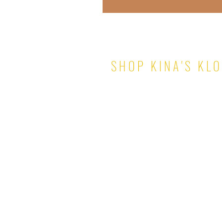
SHOP KINA'S KL
TOPS
PANTS & SHORTS
DRESSES
SKIRTS
SETS
JUMPSUITS
ROMPERS
OUTERWEAR