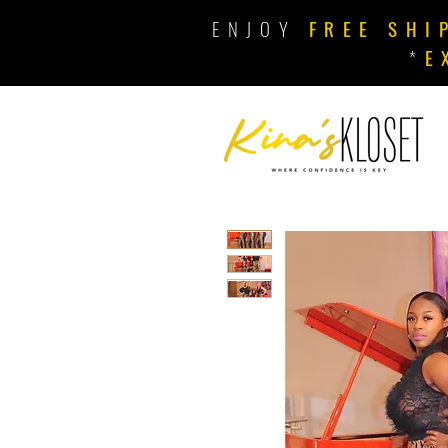
ENJOY
FREE SHI
*
E