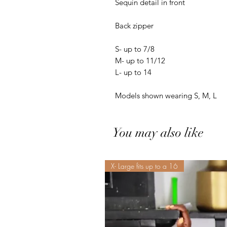
Sequin detail in front 

Back zipper

S- up to 7/8

M- up to 11/12

L- up to 14

Models shown wearing S, M, L
You may also like
X- Large fits up to a 16