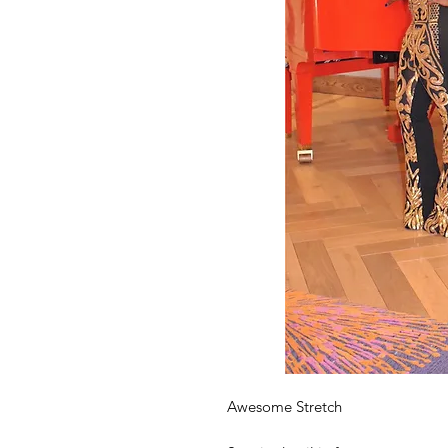
Awesome Stretch 
