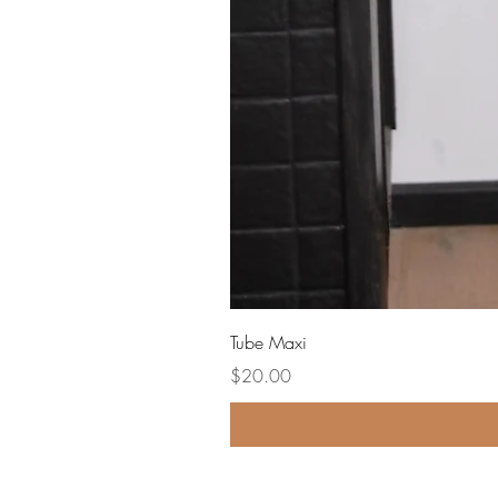
Tube Maxi
Price
$20.00