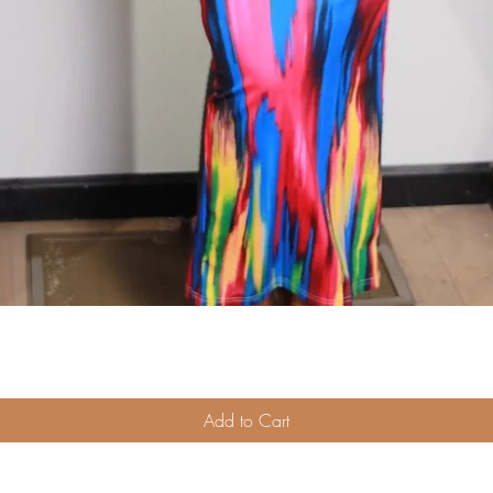
Quick View
Add to Cart