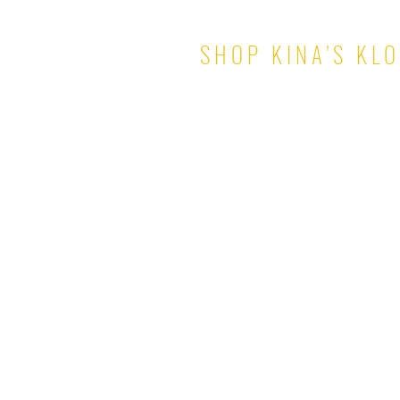
SHOP KINA'S KL
TOPS
PANTS & SHORTS
DRESSES
SKIRTS
SETS
JUMPSUITS
ROMPERS
OUTERWEAR