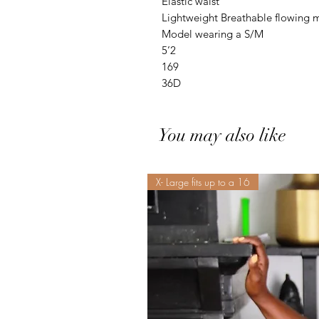
Elastic waist
Lightweight Breathable flowing m
Model wearing a S/M
5’2
169
36D
You may also like
X- Large fits up to a 16