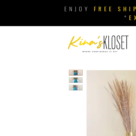
ENJOY
FREE SHI
*
E