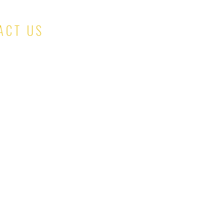
ACT US
salesteam@kinaskloset.com