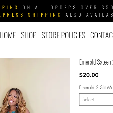
PPING
ON ALL ORDERS OVER $50
XPRESS SHIPPING
ALSO AVAILA
HOME
SHOP
STORE POLICIES
CONTAC
Emerald Sateen 
Price
$20.00
Emerald 2 Slit Ma
Select