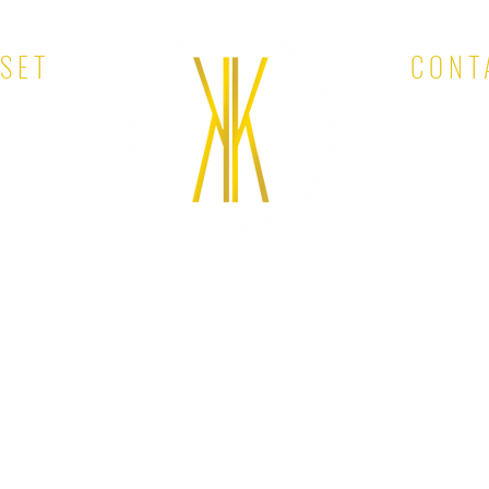
OSET
CONT
EMAIL: