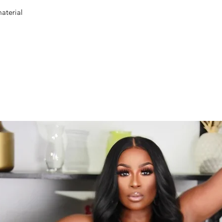
aterial