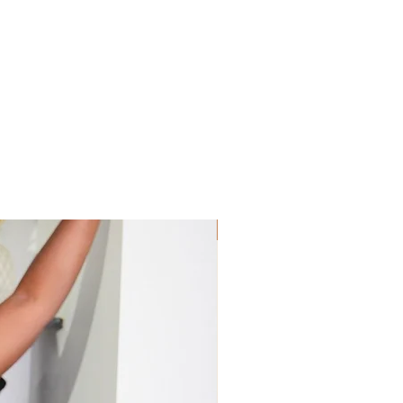
Sis! Spend His💵