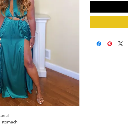
erial
d stomach