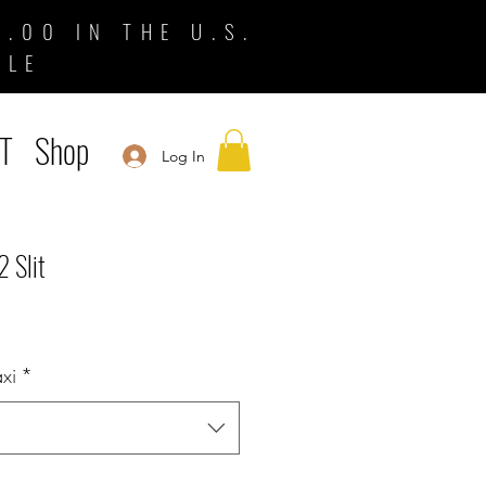
.00 IN THE U.S.
BLE
T
Shop
Log In
2 Slit
xi
*