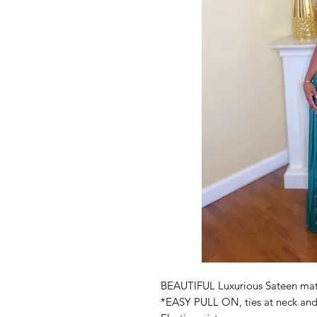
BEAUTIFUL Luxurious Sateen mat
*EASY PULL ON, ties at neck an