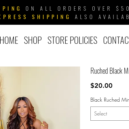
PPING
ON ALL ORDERS OVER $50
XPRESS SHIPPING
ALSO AVAILA
HOME
SHOP
STORE POLICIES
CONTAC
Ruched Black M
Price
$20.00
Black Ruched Min
Select