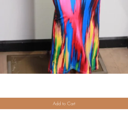
Quick View
Add to Cart