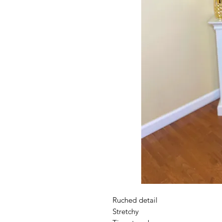
Ruched detail
Stretchy