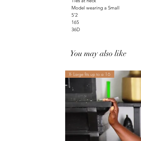
Ties at neck
Model wearing a Small
5’2
165
36D
You may also like
X- Large fits up to a 16