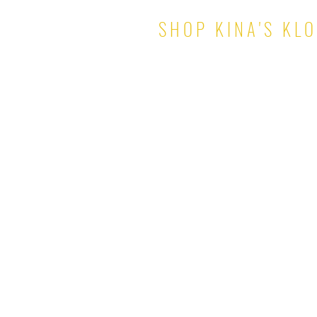
SHOP KINA'S KL
TOPS
PANTS & SHORTS
DRESSES
SKIRTS
SETS
JUMPSUITS
ROMPERS
OUTERWEAR
© 2021 