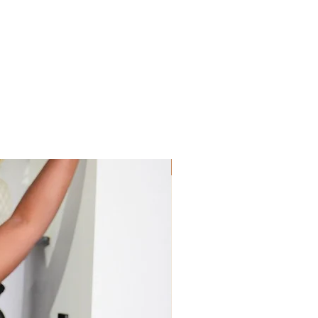
Sis! Spend His💵