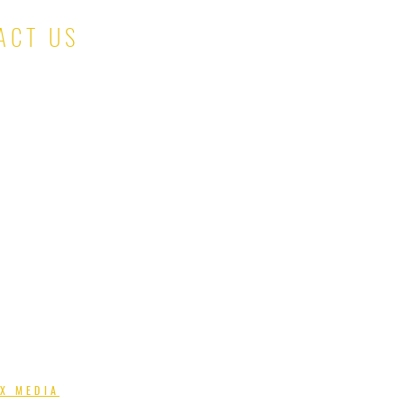
ACT US
salesteam@kinaskloset.com
X MEDIA