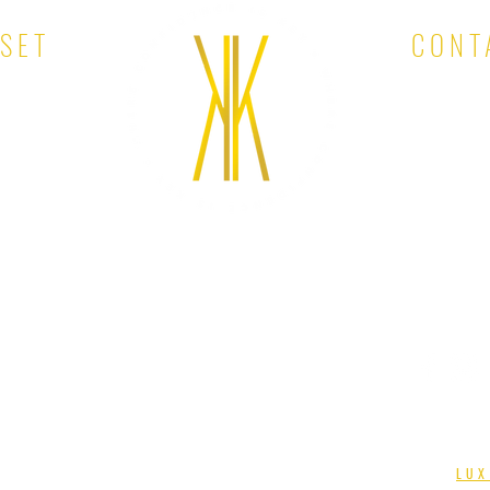
OSET
CONT
EMAIL:
KINA'S KLOSET. ALL RIGHTS RESERVED. DESIGNED BY
LUX