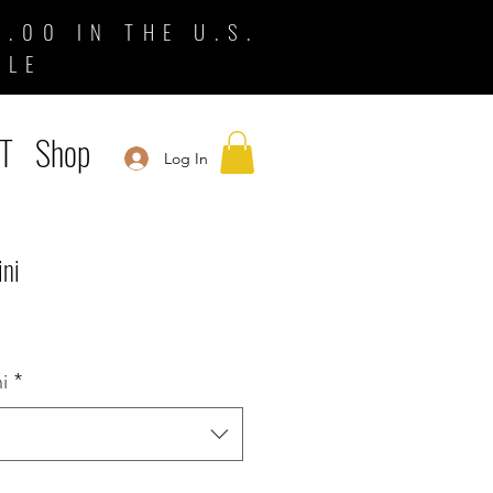
.00 IN THE U.S.
BLE
T
Shop
Log In
ini
i
*