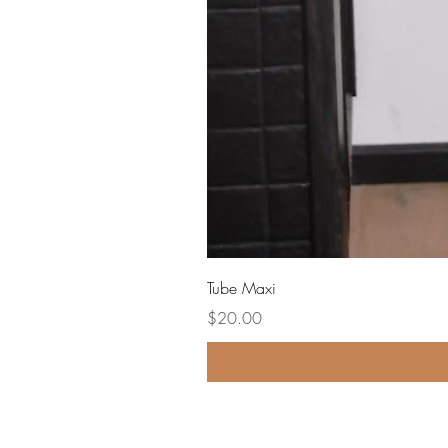
Tube Maxi
Price
$20.00