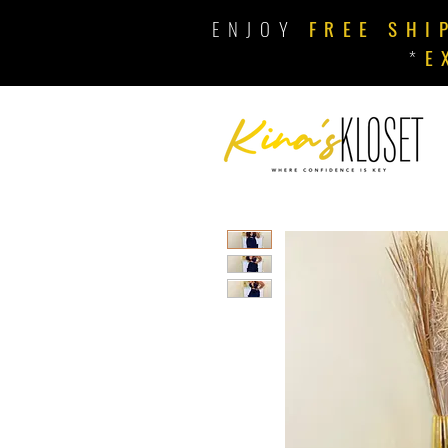
ENJOY
FREE SHI
*
E